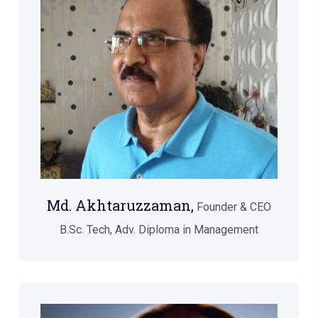
Md. Akhtaruzzaman,
Founder & CEO
B.Sc. Tech, Adv. Diploma in Management