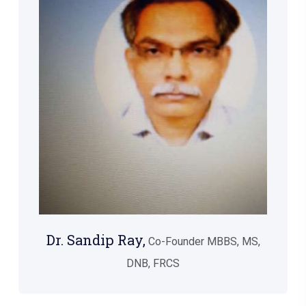
Dr. Sandip Ray,
Co-Founder MBBS, MS,
DNB, FRCS