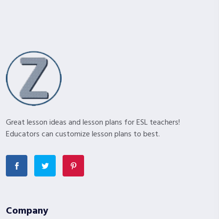
Great lesson ideas and lesson plans for ESL teachers!
Educators can customize lesson plans to best.
Company