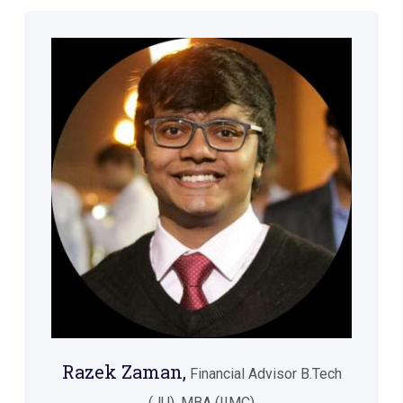
Razek Zaman,
Financial Advisor B.Tech
(JU), MBA (IIMC)