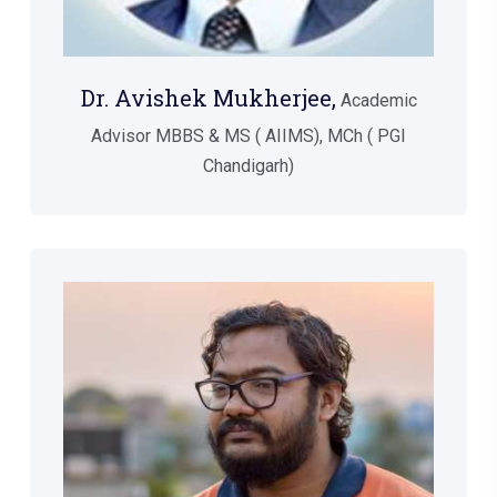
Dr. Avishek Mukherjee,
Academic
Advisor MBBS & MS ( AIIMS), MCh ( PGI
Chandigarh)