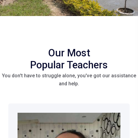
Our Most
Popular
Teachers
You don't have to struggle alone, you've got our assistance
and help.