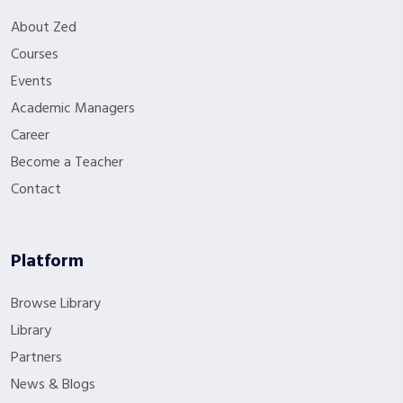
About Zed
Courses
Events
Academic Managers
Career
Become a Teacher
Contact
Platform
Browse Library
Library
Partners
News & Blogs