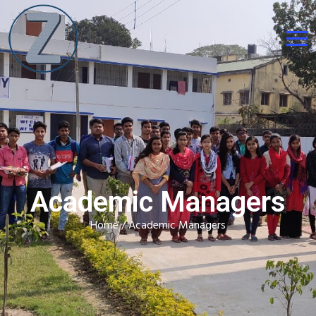
Academic Managers
Home
/ Academic Managers