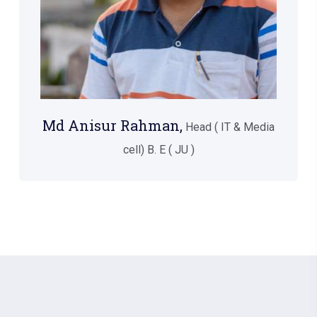
Md Anisur Rahman,
Head ( IT & Media
cell) B. E ( JU )