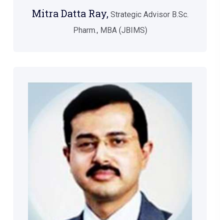
Mitra Datta Ray,
Strategic Advisor B.Sc.
Pharm., MBA (JBIMS)