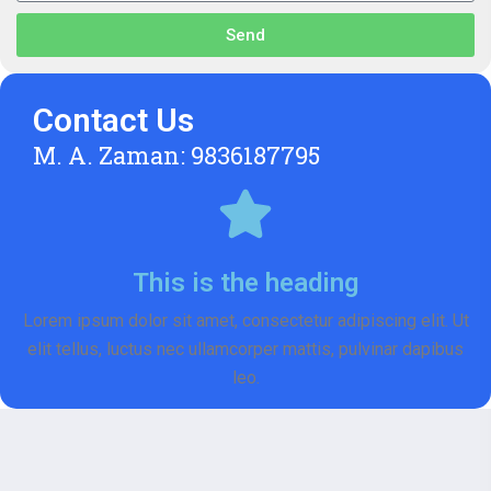
Send
Contact Us
M. A. Zaman: 9836187795
This is the heading
Lorem ipsum dolor sit amet, consectetur adipiscing elit. Ut
elit tellus, luctus nec ullamcorper mattis, pulvinar dapibus
leo.