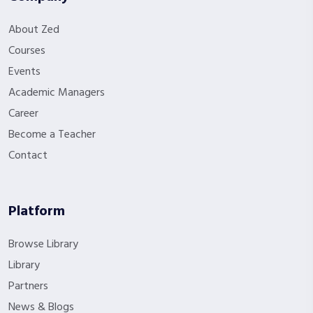
About Zed
Courses
Events
Academic Managers
Career
Become a Teacher
Contact
Platform
Browse Library
Library
Partners
News & Blogs