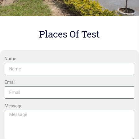
Places Of Test
Name
Email
Message