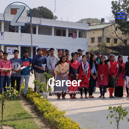
Career
Home
/ Career