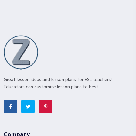
Great lesson ideas and lesson plans for ESL teachers!
Educators can customize lesson plans to best.
Company