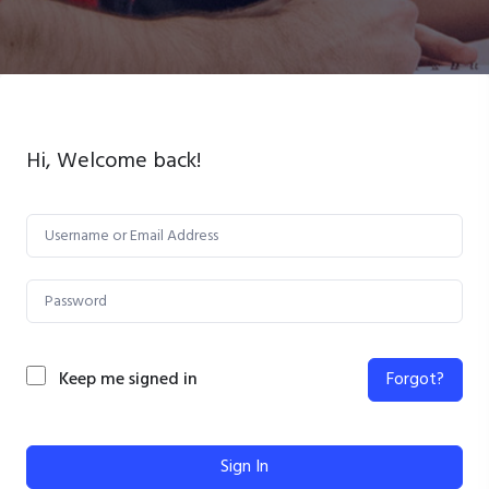
Hi, Welcome back!
Keep me signed in
Forgot?
Sign In