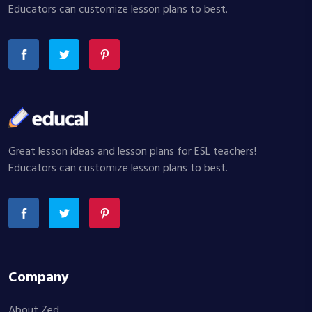
Educators can customize lesson plans to best.
Great lesson ideas and lesson plans for ESL teachers!
Educators can customize lesson plans to best.
Company
About Zed