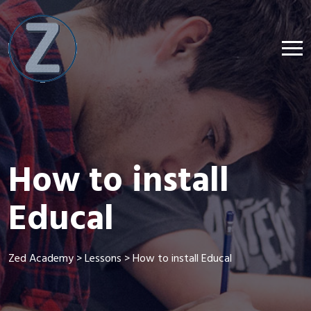
How to install
Educal
Zed Academy
>
Lessons
>
How to install Educal