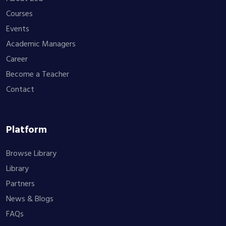
Courses
Events
Academic Managers
Career
Become a Teacher
Contact
Platform
Browse Library
Library
Partners
News & Blogs
FAQs