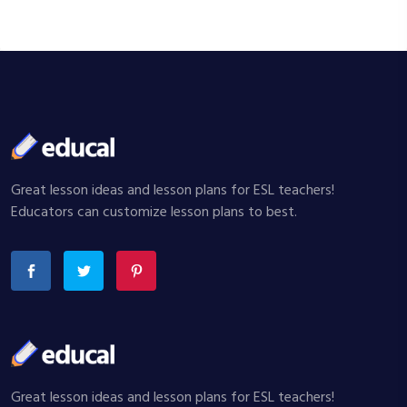
Great lesson ideas and lesson plans for ESL teachers!
Educators can customize lesson plans to best.
Great lesson ideas and lesson plans for ESL teachers!